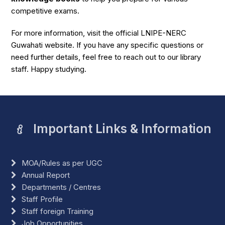
competitive exams.
For more information, visit the official LNIPE-NERC
Guwahati website. If you have any specific questions or
need further details, feel free to reach out to our library
staff. Happy studying.
Important Links & Information
MOA/Rules as per UGC
Annual Report
Departments / Centres
Staff Profile
Staff foreign Training
Job Opportunities