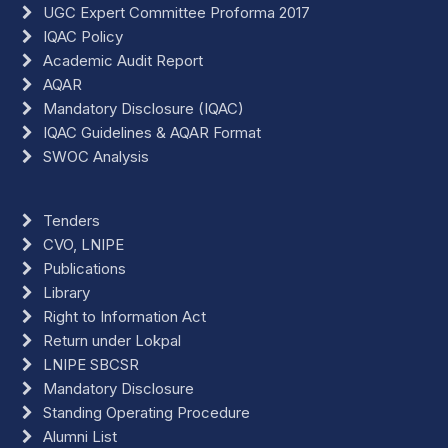
UGC Expert Committee Proforma 2017
IQAC Policy
Academic Audit Report
AQAR
Mandatory Disclosure (IQAC)
IQAC Guidelines & AQAR Format
SWOC Analysis
Tenders
CVO, LNIPE
Publications
Library
Right to Information Act
Return under Lokpal
LNIPE SBCSR
Mandatory Disclosure
Standing Operating Procedure
Alumni List