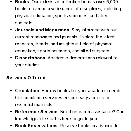
Books
: Our extensive collection boasts over 6,000
books covering a wide range of disciplines, including
physical education, sports sciences, and allied
subjects.
Journals and Magazines
: Stay informed with our
current magazines and journals. Explore the latest
research, trends, and insights in field of physical
education, sports sciences, and allied subjects.
Dissertations
: Academic dissertations relevant to
your studies.
Services Offered
Circulation
: Borrow books for your academic needs.
Our circulation services ensure easy access to
essential materials.
Reference Service
: Need research assistance? Our
knowledgeable staff is here to guide you.
Book Reservations
: Reserve books in advance to