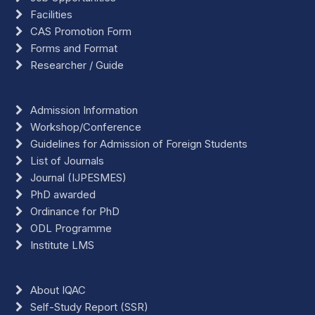
Facilities
CAS Promotion Form
Forms and Format
Researcher / Guide
Admission Information
Workshop/Conference
Guidelines for Admission of Foreign Students
List of Journals
Journal (IJPESMES)
PhD awarded
Ordinance for PhD
ODL Programme
Institute LMS
About IQAC
Self-Study Report (SSR)