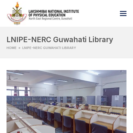
LNIPE-NERC Guwahati Library
HOME
»
LNIPE-NERC GUWAHATI LIBRARY