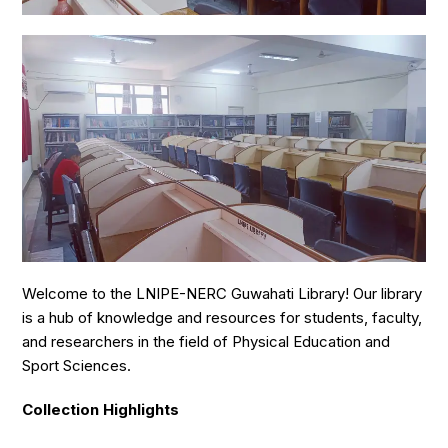
Welcome to the LNIPE-NERC Guwahati Library! Our library
is a hub of knowledge and resources for students, faculty,
and researchers in the field of Physical Education and
Sport Sciences.
Collection Highlights