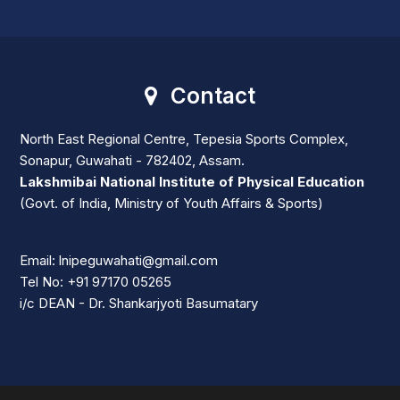
Contact
North East Regional Centre, Tepesia Sports Complex,
Sonapur, Guwahati - 782402, Assam.
Lakshmibai National Institute of Physical Education
(Govt. of India, Ministry of Youth Affairs & Sports)
Email: lnipeguwahati@gmail.com
Tel No: +91 97170 05265
i/c DEAN - Dr. Shankarjyoti Basumatary