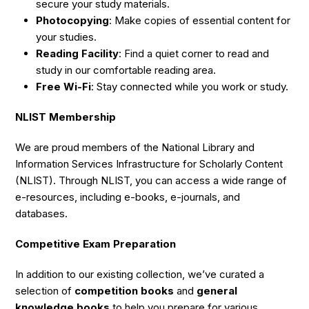
secure your study materials.
Photocopying
: Make copies of essential content for
your studies.
Reading Facility
: Find a quiet corner to read and
study in our comfortable reading area.
Free Wi-Fi
: Stay connected while you work or study.
NLIST Membership
We are proud members of the National Library and
Information Services Infrastructure for Scholarly Content
(NLIST). Through NLIST, you can access a wide range of
e-resources, including e-books, e-journals, and
databases.
Competitive Exam Preparation
In addition to our existing collection, we’ve curated a
selection of
competition books
and
general
knowledge books
to help you prepare for various