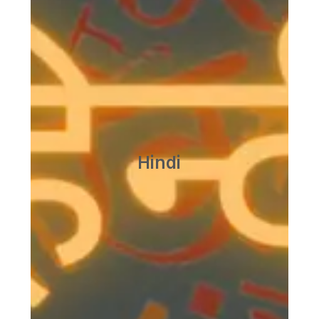
हिन्दी अनुभाग
विचार मंथन
आज की पहली और सबसे बड़ी समाज सेवा यह है कि हम अपनी
देशी भाषाओं की ओर मुड़ें और हिन्‍दी को राष्‍ट्रभाषा के पद पर
प्रतिष्ठित करें। हमें अपनी प्रादेशिक कार्रवाईयां अपनी-अपनी
भाषाओं में चलानी चाहिए तथा हमारी राष्‍ट्रीय कार्रवाईयों की भाषा
हिन्‍दी होनी चाहिए ……..
Hindi
-महात्‍मा गांधी
अधिक जानकारी के लिए