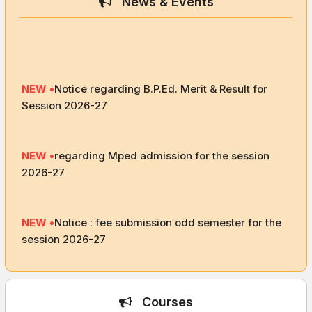
News & Events
NEW •
Notice regarding B.P.Ed. Merit & Result for
Session 2026-27
NEW •
regarding Mped admission for the session
2026-27
NEW •
Notice : fee submission odd semester for the
session 2026-27
NEW •
academic calendar for the session 2026-27
Courses