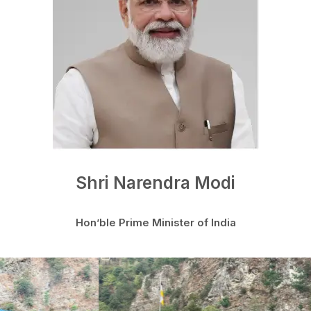
Shri Narendra Modi
Hon’ble Prime Minister of India