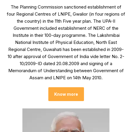
The Planning Commission sanctioned establishment of
four Regional Centres of LNIPE, Gwalior (in four regions of
the country) in the 11th Five year plan. The UPA-II
Government included establishment of NERC of the
Institute in their 100-day programme. The Lakshmibai
National Institute of Physical Education, North East
Regional Centre, Guwahati has been established in 2009-
10 after approval of Government of India vide letter No. 2-
10/2009-ID dated 20.08.2009 and signing of a
Memorandum of Understanding between Government of
Assam and LNIPE on 14th May 2010.
Know more