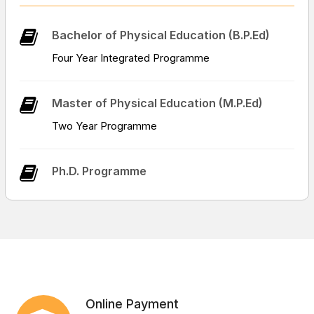
Job Opportunities || Click to know more ||
Bachelor of Physical Education (B.P.Ed)
Four Year Integrated Programme
Notice : regarding B.P.Ed admission, for the session
2026-27
Master of Physical Education (M.P.Ed)
Two Year Programme
Form of Purchase Indent
Ph.D. Programme
Online Payment