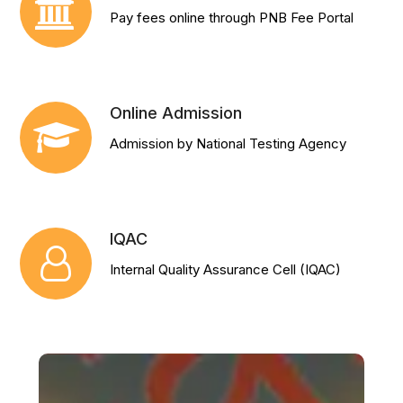
Pay fees online through PNB Fee Portal
Online Admission
Admission by National Testing Agency
IQAC
Internal Quality Assurance Cell (IQAC)