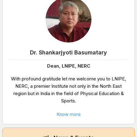
Dr. Shankarjyoti Basumatary
Dean, LNIPE, NERC
With profound gratitude let me welcome you to LNIPE,
NERC, a premier Institute not only in the North East
region but in India in the field of Physical Education &
Sports.
Know more