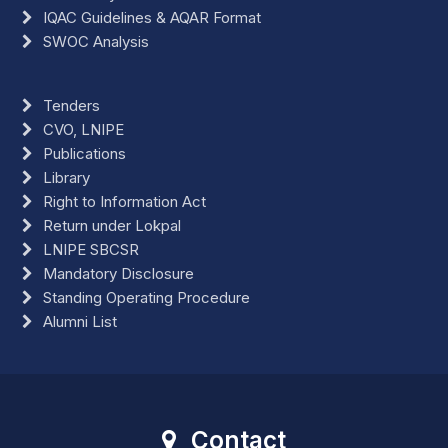
IQAC Guidelines & AQAR Format
SWOC Analysis
Tenders
CVO, LNIPE
Publications
Library
Right to Information Act
Return under Lokpal
LNIPE SBCSR
Mandatory Disclosure
Standing Operating Procedure
Alumni List
Contact