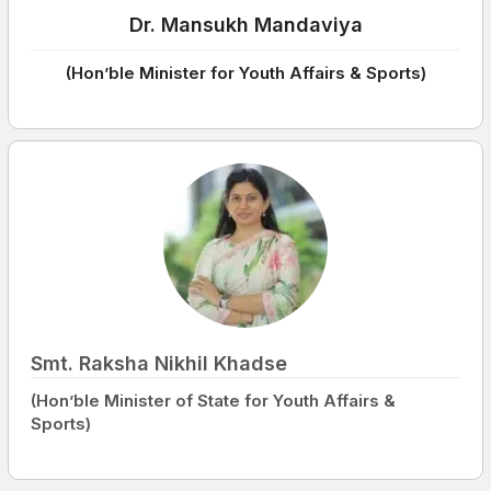
Dr. Mansukh Mandaviya
(Hon’ble Minister for Youth Affairs & Sports)
Smt. Raksha Nikhil Khadse
(Hon’ble Minister of State for Youth Affairs &
Sports)