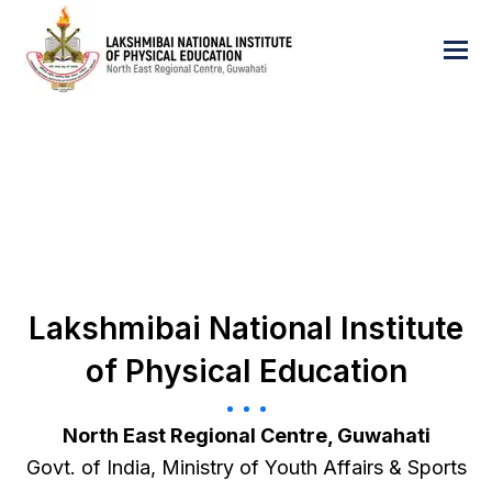
Lakshmibai National Institute
of Physical Education
North East Regional Centre, Guwahati
Govt. of India, Ministry of Youth Affairs & Sports