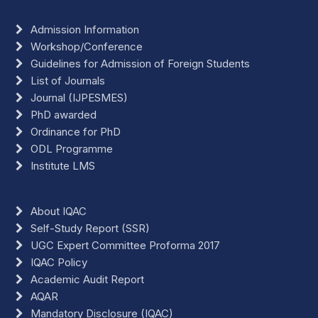
Admission Information
Workshop/Conference
Guidelines for Admission of Foreign Students
List of Journals
Journal (IJPESMES)
PhD awarded
Ordinance for PhD
ODL Programme
Institute LMS
About IQAC
Self-Study Report (SSR)
UGC Expert Committee Proforma 2017
IQAC Policy
Academic Audit Report
AQAR
Mandatory Disclosure (IQAC)