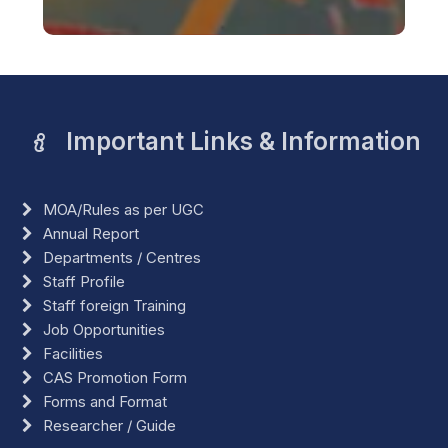
Important Links & Information
MOA/Rules as per UGC
Annual Report
Departments / Centres
Staff Profile
Staff foreign Training
Job Opportunities
Facilities
CAS Promotion Form
Forms and Format
Researcher / Guide