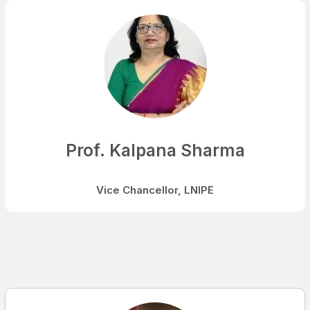
Prof. Kalpana Sharma
Vice Chancellor, LNIPE