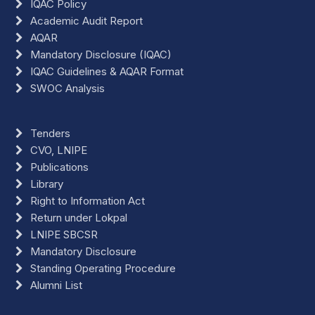
IQAC Policy
Academic Audit Report
AQAR
Mandatory Disclosure (IQAC)
IQAC Guidelines & AQAR Format
SWOC Analysis
Tenders
CVO, LNIPE
Publications
Library
Right to Information Act
Return under Lokpal
LNIPE SBCSR
Mandatory Disclosure
Standing Operating Procedure
Alumni List