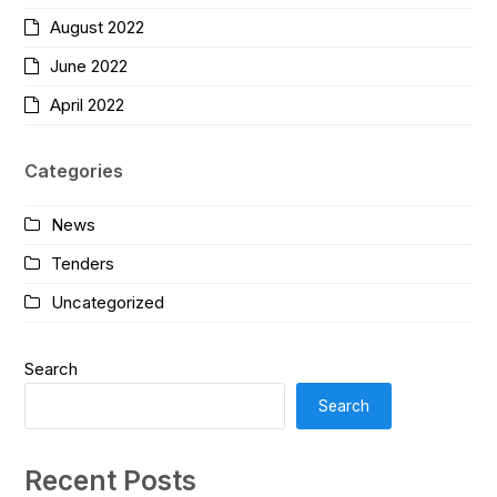
August 2022
June 2022
April 2022
Categories
News
Tenders
Uncategorized
Search
Search
Recent Posts