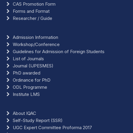
CAS Promotion Form
Forms and Format
Researcher / Guide
Admission Information
Workshop/Conference
Guidelines for Admission of Foreign Students
List of Journals
Journal (IJPESMES)
PhD awarded
Ordinance for PhD
ODL Programme
Institute LMS
About IQAC
Self-Study Report (SSR)
UGC Expert Committee Proforma 2017