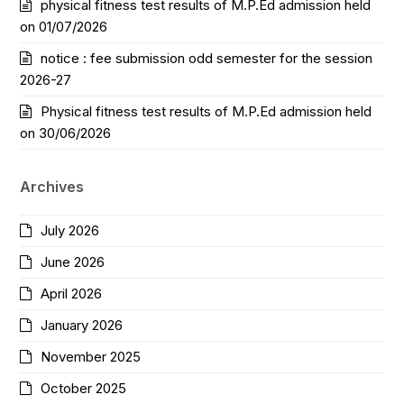
physical fitness test results of M.P.Ed admission held
on 01/07/2026
notice : fee submission odd semester for the session
2026-27
Physical fitness test results of M.P.Ed admission held
on 30/06/2026
Archives
July 2026
June 2026
April 2026
January 2026
November 2025
October 2025