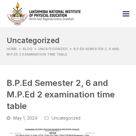
Uncategorized
HOME
»
BLOG
»
UNCATEGORIZED
»
B.P.ED SEMESTER 2, 6 AND
M.P.ED 2 EXAMINATION TIME TABLE
B.P.Ed Semester 2, 6 and
M.P.Ed 2 examination time
table
May 1, 2024
Uncategorized