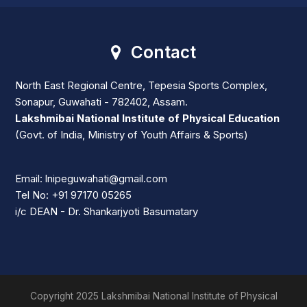
Contact
North East Regional Centre, Tepesia Sports Complex,
Sonapur, Guwahati - 782402, Assam.
Lakshmibai National Institute of Physical Education
(Govt. of India, Ministry of Youth Affairs & Sports)
Email: lnipeguwahati@gmail.com
Tel No: +91 97170 05265
i/c DEAN - Dr. Shankarjyoti Basumatary
Copyright 2025 Lakshmibai National Institute of Physical