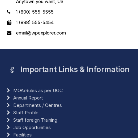
Anytown you want, US
1 (800) 555-5555
1 (888) 555-5454
email@wpexplorer.com
Important Links & Information
MOA/Rules as per UGC
Annual Report
Departments / Centres
Staff Profile
Staff foreign Training
Job Opportunities
Facilities