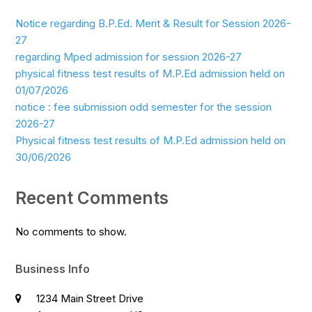
Notice regarding B.P.Ed. Merit & Result for Session 2026-
27
regarding Mped admission for session 2026-27
physical fitness test results of M.P.Ed admission held on
01/07/2026
notice : fee submission odd semester for the session
2026-27
Physical fitness test results of M.P.Ed admission held on
30/06/2026
Recent Comments
No comments to show.
Business Info
1234 Main Street Drive