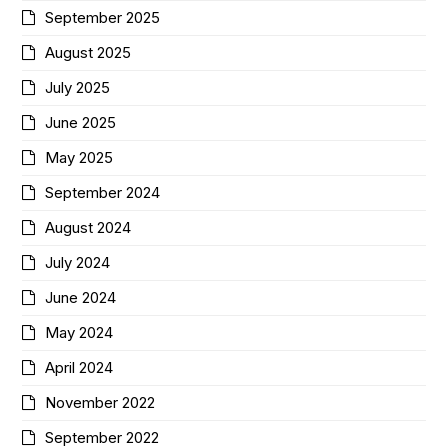
September 2025
August 2025
July 2025
June 2025
May 2025
September 2024
August 2024
July 2024
June 2024
May 2024
April 2024
November 2022
September 2022