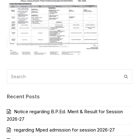
Search
Submi
Recent Posts
Notice regarding B.P.Ed. Merit & Result for Session
2026-27
regarding Mped admission for session 2026-27