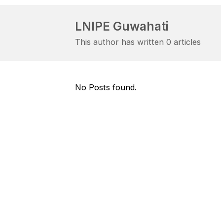
LNIPE Guwahati
This author has written 0 articles
No Posts found.