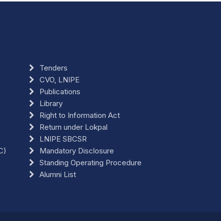
Tenders
CVO, LNIPE
Publications
Library
Right to Information Act
Return under Lokpal
LNIPE SBCSR
C)
Mandatory Disclosure
Standing Operating Procedure
Alumni List