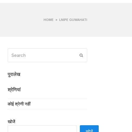
HOME
»
LNIPE GUWAHATI
Search
Submit
पुरालेख
श्रेणियां
कोई श्रेणी नहीं
खोजें
खोजें