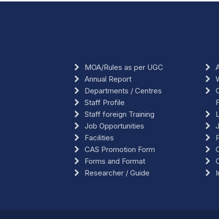
MOA/Rules as per UGC
A
Annual Report
Departments / Centres
G
Staff Profile
F
Staff foreign Training
L
Job Opportunities
Facilities
CAS Promotion Form
O
Forms and Format
Researcher / Guide
I