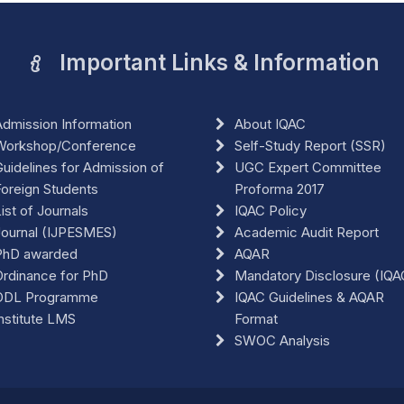
Important Links & Information
dmission Information
About IQAC
Workshop/Conference
Self-Study Report (SSR)
uidelines for Admission of
UGC Expert Committee
oreign Students
Proforma 2017
ist of Journals
IQAC Policy
Journal (IJPESMES)
Academic Audit Report
PhD awarded
AQAR
rdinance for PhD
Mandatory Disclosure (IQA
ODL Programme
IQAC Guidelines & AQAR
nstitute LMS
Format
SWOC Analysis