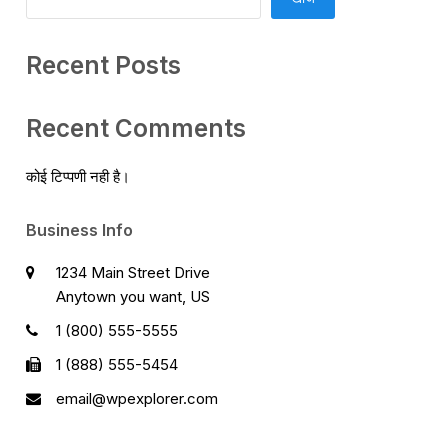
Recent Posts
Recent Comments
कोई टिप्पणी नही है।
Business Info
1234 Main Street Drive
Anytown you want, US
1 (800) 555-5555
1 (888) 555-5454
email@wpexplorer.com