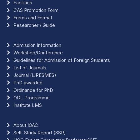
Facilities
CAS Promotion Form
Forms and Format
Researcher / Guide
Admission Information
Workshop/Conference
Guidelines for Admission of Foreign Students
List of Journals
Journal (IJPESMES)
PhD awarded
Ordinance for PhD
ODL Programme
Institute LMS
About IQAC
Self-Study Report (SSR)