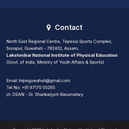
Contact
North East Regional Centre, Tepesia Sports Complex,
Sonapur, Guwahati - 782402, Assam.
Lakshmibai National Institute of Physical Education
(Govt. of India, Ministry of Youth Affairs & Sports)
Email: lnipeguwahati@gmail.com
Tel No: +91 97170 05265
i/c DEAN - Dr. Shankarjyoti Basumatary