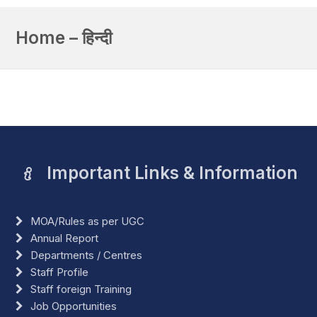
Home – हिन्दी
Important Links & Information
MOA/Rules as per UGC
Annual Report
Departments / Centres
Staff Profile
Staff foreign Training
Job Opportunities