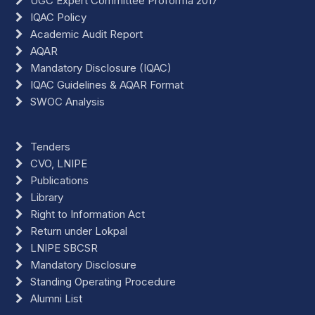
UGC Expert Committee Proforma 2017
IQAC Policy
Academic Audit Report
AQAR
Mandatory Disclosure (IQAC)
IQAC Guidelines & AQAR Format
SWOC Analysis
Tenders
CVO, LNIPE
Publications
Library
Right to Information Act
Return under Lokpal
LNIPE SBCSR
Mandatory Disclosure
Standing Operating Procedure
Alumni List